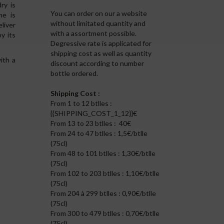
ry is
You can order on our a website
ne is
without limitated quantity and
liver
with a assortment possible.
y its
Degressive rate is applicated for
shipping cost as well as quantity
ith a
discount according to number
bottle ordered.
Shipping Cost :
From 1 to 12 btlles :
{{SHIPPING_COST_1_12}}€
From 13 to 23 btlles : 40€
From 24 to 47 btlles : 1,5€/btlle
(75cl)
From 48 to 101 btlles : 1,30€/btlle
(75cl)
From 102 to 203 btlles : 1,10€/btlle
(75cl)
From 204 à 299 btlles : 0,90€/btlle
(75cl)
From 300 to 479 btlles : 0,70€/btlle
(75cl)