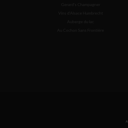
Gerard's Champagner
Vins d'Alsace Humbrecht
Auberge du lac
Au Cochon Sans Frontière
A