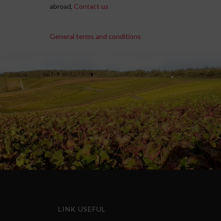
abroad,
Contact us
General terms and conditions
LINK USEFUL