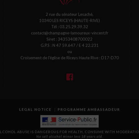
2 rue du sénateur Lesaché,
10340 LES RICEYS (HAUTE-RIVE)
Tél :
03.25.29.39.32
contact@champagne-lamoureux-vincent.fr
Siret : 34353408700022
G.P.S : N 47 59.647 / E 4 22.231
ou
Croisement de l'église de Riceys Haute Rive : D17-D70
LEGAL NOTICE
PROGRAMME AMBASSADEUR
LCOHOL ABUSE IS DANGEROUS FOR HEALTH, CONSUME WITH MODERATI
No sell alcohol minor less 18 years old.