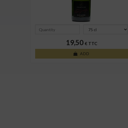
19,50
€ TTC
ADD