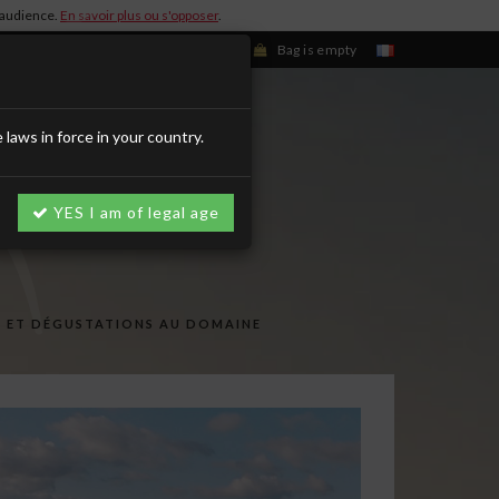
d'audience.
En savoir plus ou s'opposer
.
Sign in/Register
Bag is empty
aws in force in your country.
YES I am of legal age
S ET DÉGUSTATIONS AU DOMAINE