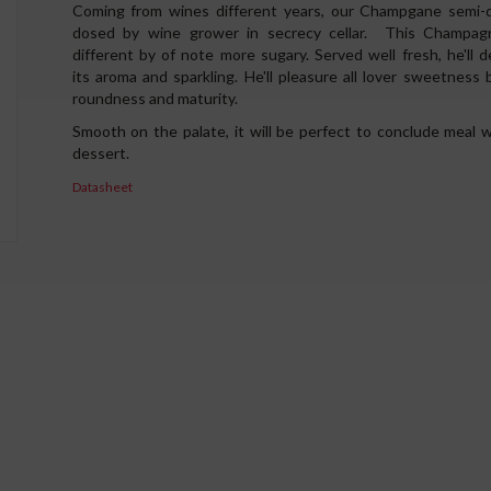
Coming from wines different years, our Champgane semi-d
dosed by wine grower in secrecy cellar. This Champag
different by of note more sugary. Served well fresh, he'll de
its aroma and sparkling. He'll pleasure all lover sweetness b
roundness and maturity.
Smooth on the palate, it will be perfect to conclude meal w
dessert.
Datasheet