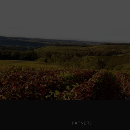
PATNERS