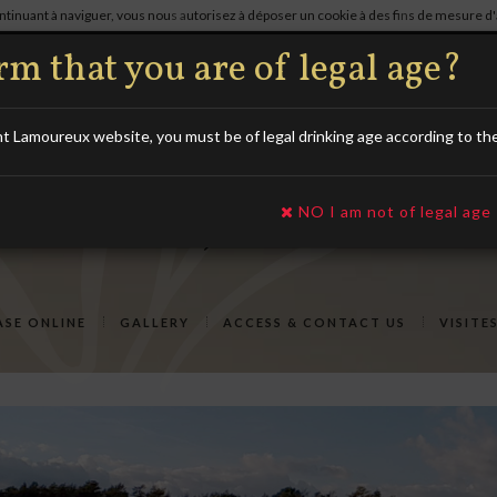
continuant à naviguer, vous nous autorisez à déposer un cookie à des fins de mesure 
)
03.25.29.39.32
m that you are of legal age?
Lamoureux website, you must be of legal drinking age according to the l
NO I am not of legal age
SE ONLINE
GALLERY
ACCESS & CONTACT US
VISITE