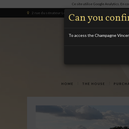
Ce site utilise Google Analytics. En 
2 rue du sénateur Lesaché 10340 LES RICEYS (HAUTE-RIVE
Can you confir
To access the Champagne Vincent 
HOME
THE HOUSE
PURCHA