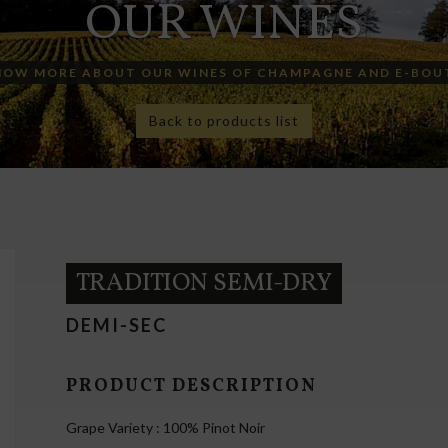
OUR WINES
NOW MORE ABOUT OUR WINES OF CHAMPAGNE AND E-BOU
Back to products list
TRADITION SEMI-DRY
DEMI-SEC
PRODUCT DESCRIPTION
Grape Variety : 100% Pinot Noir