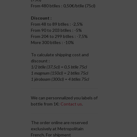
From 480 btlles : 0,50€/btlle (75cl)
Discount :
From 48 to 89 btlles : -2,5%
From 90 to 203 btlles : -5%
From 204 to 299 btlles : -7,5%
More 300 btlles : -10%
To calculate shipping cost and
discount :
1/2 btlle (37,5cl) = 0,5 btlle 75cl
1 magnum (150cl) = 2 btlles 75cl
1 jéroboam (300cl) = 4 btlles 75cl
We can personnalized you labels of
bottle from 1€:
Contact us
.
The order online are reserved
exclusively at Metropolitain
French. For shipment