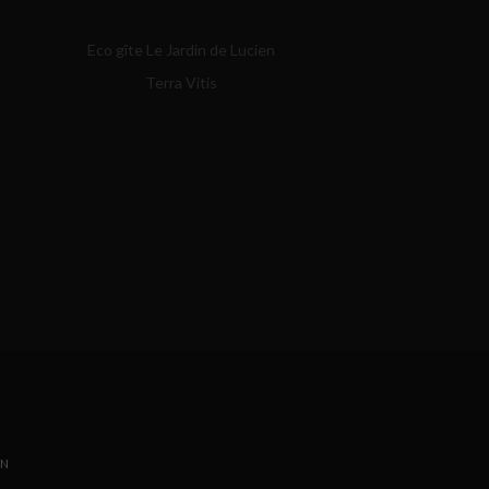
Eco gîte Le Jardin de Lucien
Terra Vitis
ON