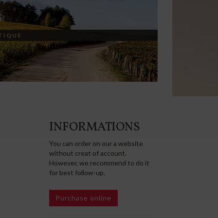
TIQUE
INFORMATIONS
You can order on our a website
without creat of account.
However, we recommend to do it
for best follow-up.
Purchase online